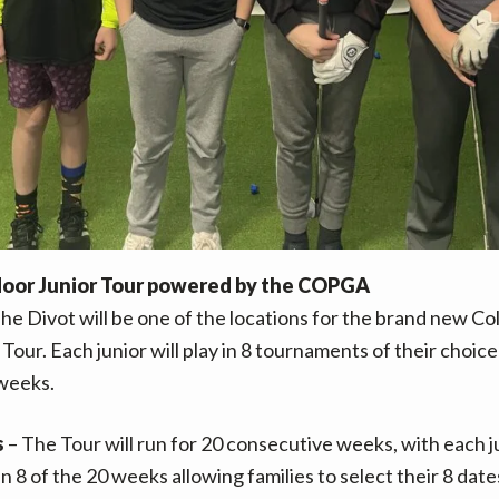
door Junior Tour powered by the COPGA
The Divot will be one of the locations for the brand new C
Tour. Each junior will play in 8 tournaments of their choic
weeks.
s
– The Tour will run for 20 consecutive weeks, with each j
in 8 of the 20 weeks allowing families to select their 8 date