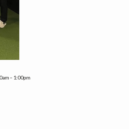
:00am – 1:00pm