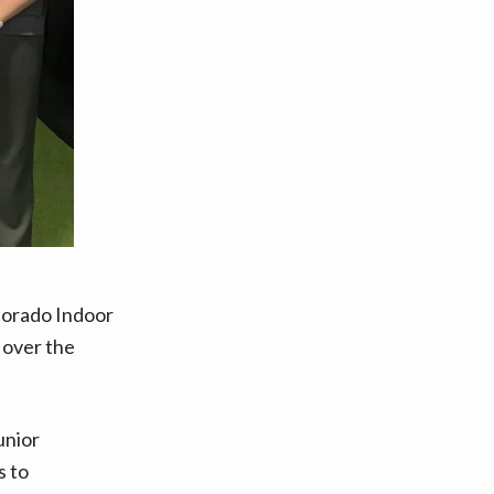
olorado Indoor
e over the
unior
s to