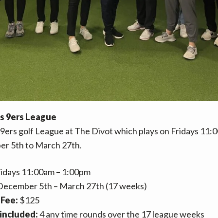
es 9ers League
 9ers golf League at The Divot which plays on Fridays 11
r 5th to March 27th.
idays 11:00am – 1:00pm
ecember 5th – March 27th (17 weeks)
Fee:
$125
included:
4 any time rounds over the 17 league weeks