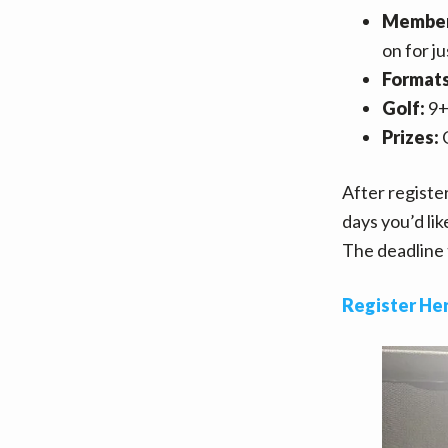
Member
on for j
Format
Golf:
9+
Prizes:
G
After register
days you’d lik
The deadline 
Register He