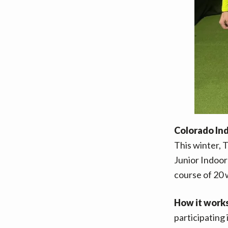
Colorado In
This winter, 
Junior Indoor 
course of 20 
How it work
participating 