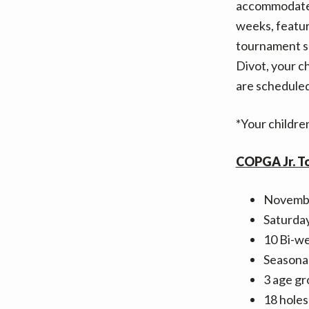
accommodate t
weeks, featur
tournament sp
Divot, your c
are schedule
*Your children
COPGA Jr. T
Novembe
Saturda
10 Bi-we
Seasonal
3 age gr
18 holes