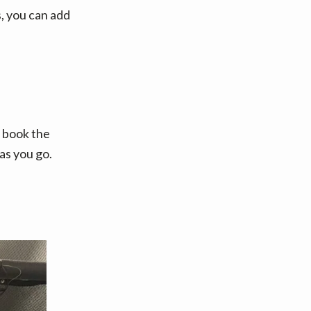
, you can add
o book the
as you go.