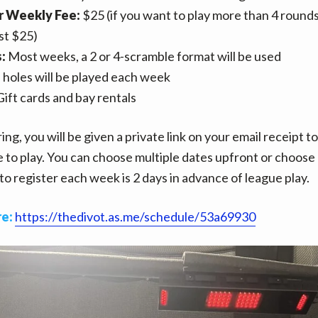
 Weekly Fee:
$25 (if you want to play more than 4 rounds
ust $25)
s:
Most weeks, a 2 or 4-scramble format will be used
 holes will be played each week
ift cards and bay rentals
ing, you will be given a private link on your email receipt t
e to play. You can choose multiple dates upfront or choose 
to register each week is 2 days in advance of league play.
re:
https://thedivot.as.me/schedule/53a69930