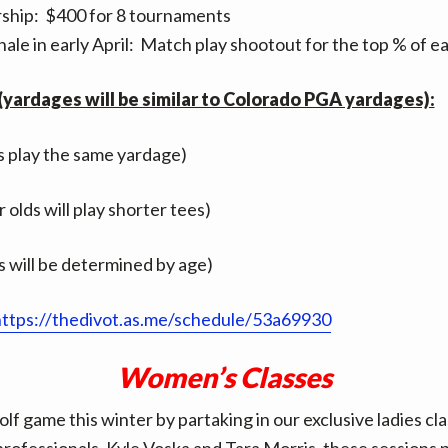
hip: $400 for 8 tournaments
nale in early April: Match play shootout for the top % of ea
yardages will be similar to Colorado PGA yardages):
es play the same yardage)
 olds will play shorter tees)
 will be determined by age)
ttps://thedivot.as.me/schedule/53a69930
Women’s Classes
lf game this winter by partaking in our exclusive ladies cl