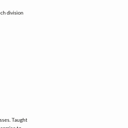
ch division
asses. Taught