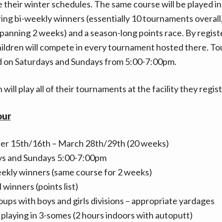
heir winter schedules. The same course will be played i
ing bi-weekly winners (essentially 10 tournaments overall
anning 2 weeks) and a season-long points race. By regist
hildren will compete in every tournament hosted there. 
d on Saturdays and Sundays from 5:00-7:00pm.
 will play all of their tournaments at the facility they regis
our
r 15th/16th – March 28th/29th (20 weeks)
ys and Sundays 5:00-7:00pm
ekly winners (same course for 2 weeks)
 winners (points list)
oups with boys and girls divisions – appropriate yardages
 playing in 3-somes (2 hours indoors with autoputt)