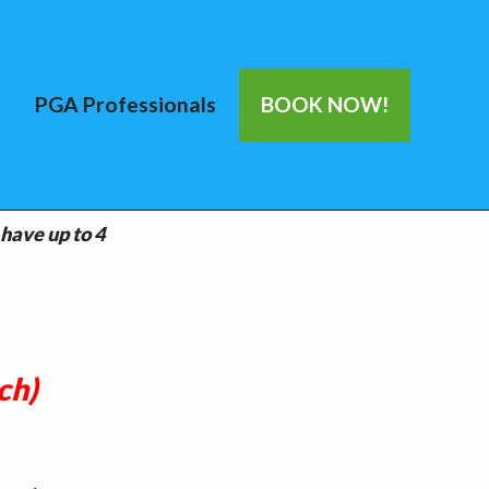
PGA Professionals
BOOK NOW!
 have up to 4
ch)