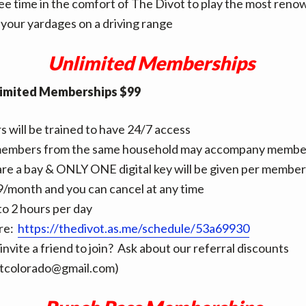
ee time in the comfort of The Divot to play the most ren
in your yardages on a driving range
Unlimited Memberships
imited Memberships $99
will be trained to have 24/7 access
members from the same household may accompany member
re a bay & ONLY ONE digital key will be given per member
/month and you can cancel at any time
to 2 hours per day
re:
https://thedivot.as.me/schedule/53a69930
invite a friend to join? Ask about our referral discounts
otcolorado@gmail.com)