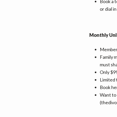
v
n
Book a t
i
t
or dial 
g
a
t
Monthly Unl
i
o
Members 
n
Family 
must sha
Only $99
Limited 
Book he
Want to 
(thediv