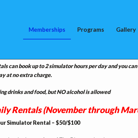
Memberships
Programs
Gallery
RSHIPS
ntals can book up to 2 simulator hours per day and you can
ay at no extra charge.
ng drinks and food, but NO alcohol is allowed
ily Rentals (November through Mar
ur Simulator Rental – $50/$100