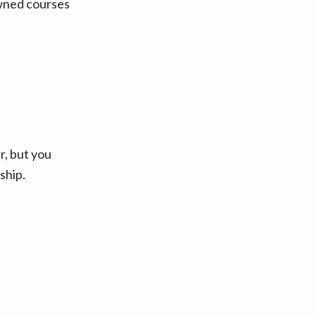
owned courses
, but you
ship.