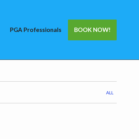
PGA Professionals
BOOK NOW!
ALL