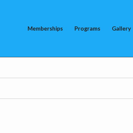
Memberships
Programs
Gallery
I